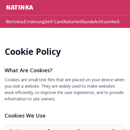
NATINKA
Wellness
Ernährung
Self-Care
Naturheilkunde
Achtsamkeit
Cookie Policy
What Are Cookies?
Cookies are small text files that are placed on your device when
you visit a website. They are widely used to make websites
work efficiently, to improve the user experience, and to provide
information to site owners.
Cookies We Use