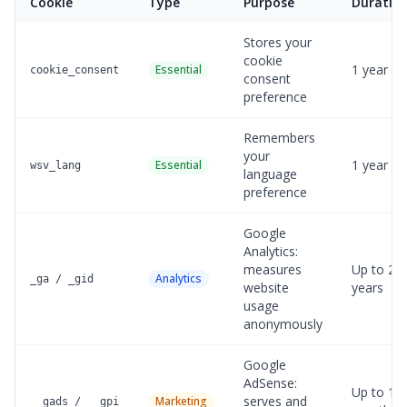
Cookie
Type
Purpose
Duratio
Stores your
cookie
1 year
Essential
cookie_consent
consent
preference
Remembers
your
1 year
Essential
wsv_lang
language
preference
Google
Analytics:
measures
Up to 2
Analytics
_ga / _gid
website
years
usage
anonymously
Google
AdSense:
Up to 13
serves and
Marketing
__gads / __gpi