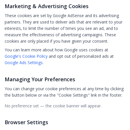
Marketing & Advertising Cookies
These cookies are set by Google AdSense and its advertising
partners. They are used to deliver ads that are relevant to your
interests, to limit the number of times you see an ad, and to
measure the effectiveness of advertising campaigns. These
cookies are only placed if you have given your consent.
You can learn more about how Google uses cookies at
Google's Cookie Policy
and opt out of personalized ads at
Google Ads Settings
.
Managing Your Preferences
You can change your cookie preferences at any time by clicking
the button below or via the "Cookie Settings" link in the footer.
No preference set — the cookie banner will appear.
Browser Settings