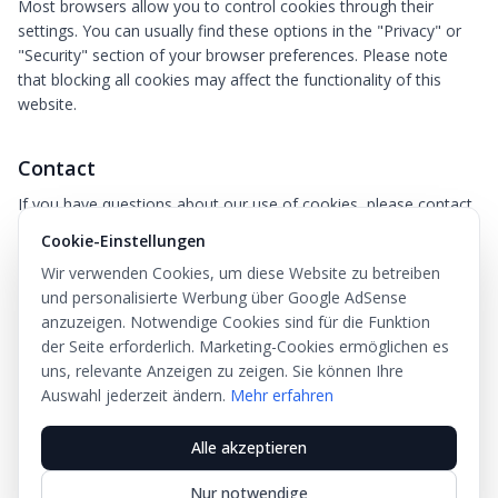
Most browsers allow you to control cookies through their
settings. You can usually find these options in the "Privacy" or
"Security" section of your browser preferences. Please note
that blocking all cookies may affect the functionality of this
website.
Contact
If you have questions about our use of cookies, please contact
us at
info@ovk.net
.
Cookie-Einstellungen
Last updated: May 2026
Wir verwenden Cookies, um diese Website zu betreiben
und personalisierte Werbung über Google AdSense
anzuzeigen. Notwendige Cookies sind für die Funktion
der Seite erforderlich. Marketing-Cookies ermöglichen es
uns, relevante Anzeigen zu zeigen. Sie können Ihre
Natinka
Auswahl jederzeit ändern.
Mehr erfahren
Alle akzeptieren
Über uns
Datenschutz
AGB
Impressum
Nur notwendige