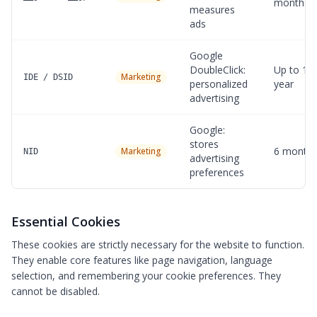
months
measures
ads
Google
DoubleClick:
Up to 1
Marketing
IDE / DSID
personalized
year
advertising
Google:
stores
6 month
Marketing
NID
advertising
preferences
Essential Cookies
These cookies are strictly necessary for the website to function.
They enable core features like page navigation, language
selection, and remembering your cookie preferences. They
cannot be disabled.